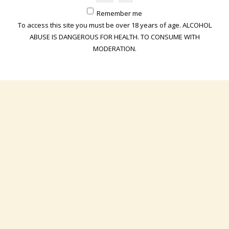
Remember me
The Champagne Eric Maître site formally declines all responsibility
To access this site you must be over 18 years of age. ALCOHOL
for the content of the sites to which it offers links. Any links offered
ABUSE IS DANGEROUS FOR HEALTH. TO CONSUME WITH
to users of the Champagne Eric Maître website are provided as a
MODERATION.
service. The decision to use the links belongs exclusively to users
of the Champagne Eric Maître website.
Creation of links to this website :
The Champagne Eric Maître website authorizes the insertion of
hypertext links pointing to its pages, subject to:
• do not use the deep link technique, which means that the pages
of this site must not be nested inside the pages of another site
(frames, iframes), which would be likely to deceive or disturb the
visitor on the identity of the site visited, but visible by opening an
independent window,
• that the source which will point thanks to a hypertext link directly
to the targeted content is specified. The information used should
only be used for personal, educational, associative or professional
purposes; any use for commercial or advertising purposes is